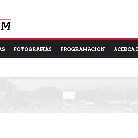
AS
FOTOGRAFÌAS
PROGRAMACIÓN
ACERCA 