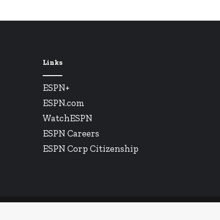
Links
ESPN+
ESPN.com
WatchESPN
ESPN Careers
ESPN Corp Citizenship
© Copyright 2026, All Rights Reserved