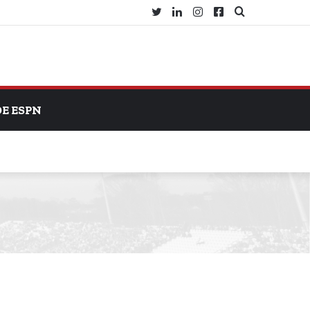
Twitter
LinkedIn
Instagram
Facebook
Search
for
DE ESPN