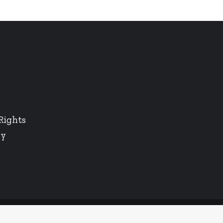
Rights
cy
Twitter
LinkedIn
Instagram
Facebook