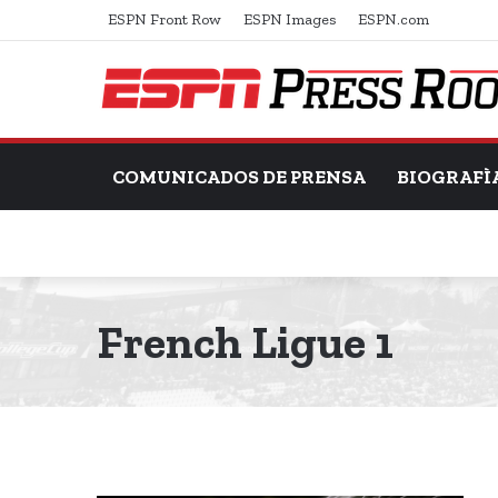
ESPN Front Row
ESPN Images
ESPN.com
COMUNICADOS DE PRENSA
BIOGRAFÌ
French Ligue 1