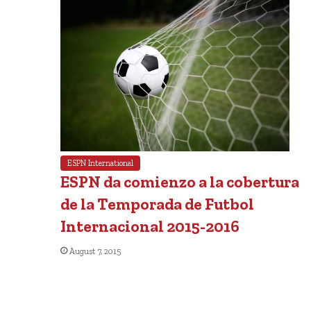
ESPN International
ESPN da comienzo a la cobertura
de la Temporada de Futbol
Internacional 2015-2016
August 7, 2015