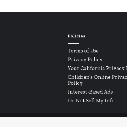
Policies
Terms of Use
Privacy Policy
Your California Privacy 
Children’s Online Priva
Policy
Interest-Based Ads
Do Not Sell My Info