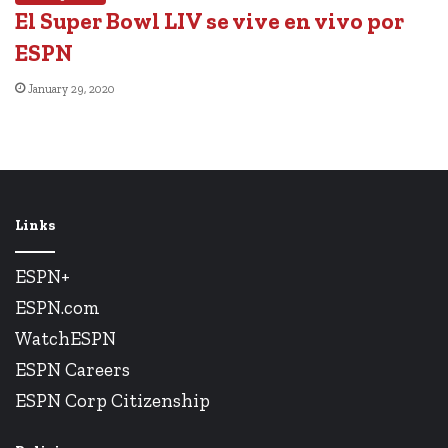
El Super Bowl LIV se vive en vivo por
ESPN
January 29, 2020
Links
ESPN+
ESPN.com
WatchESPN
ESPN Careers
ESPN Corp Citizenship