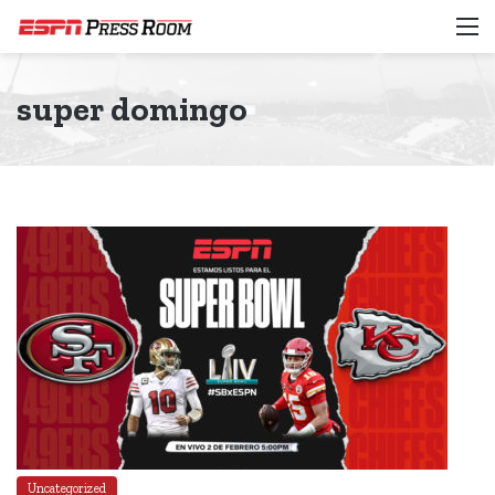
M
super domingo
Uncategorized