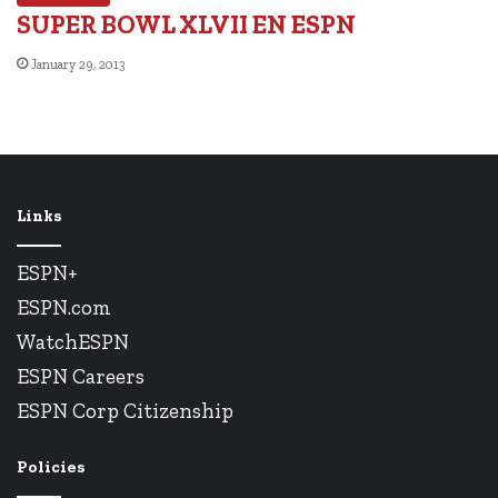
SUPER BOWL XLVII EN ESPN
January 29, 2013
Links
ESPN+
ESPN.com
WatchESPN
ESPN Careers
ESPN Corp Citizenship
Policies