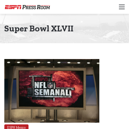
M
Super Bowl XLVII
ESPN Mexico