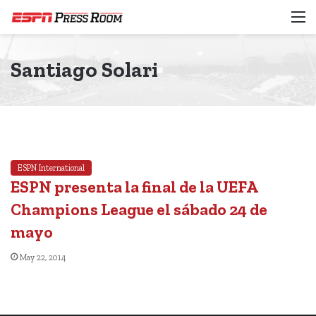
M
Santiago Solari
ESPN International
ESPN presenta la final de la UEFA
Champions League el sábado 24 de
mayo
May 22, 2014