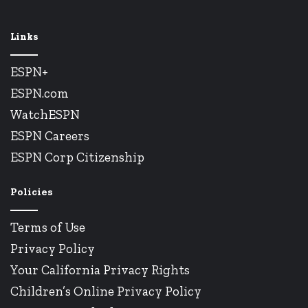
Links
ESPN+
ESPN.com
WatchESPN
ESPN Careers
ESPN Corp Citizenship
Policies
Terms of Use
Privacy Policy
Your California Privacy Rights
Children’s Online Privacy Policy