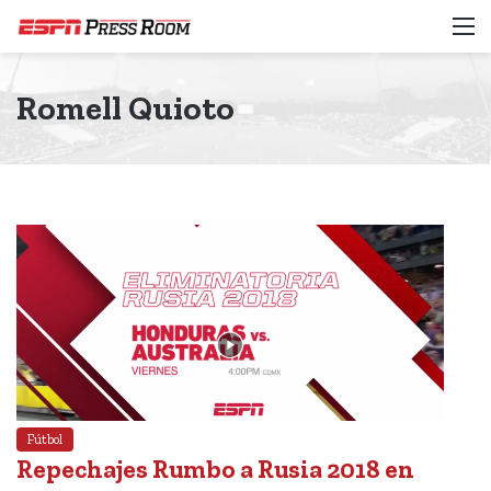
M
Romell Quioto
Fútbol
Repechajes Rumbo a Rusia 2018 en