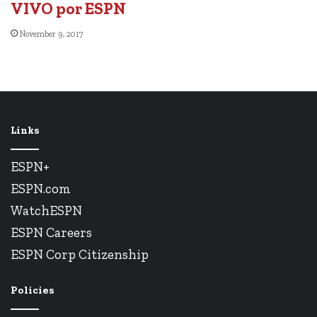
VIVO por ESPN
November 9, 2017
Links
ESPN+
ESPN.com
WatchESPN
ESPN Careers
ESPN Corp Citizenship
Policies