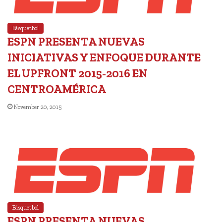
Básquetbol
ESPN PRESENTA NUEVAS
INICIATIVAS Y ENFOQUE DURANTE
EL UPFRONT 2015-2016 EN
CENTROAMÉRICA
November 20, 2015
Básquetbol
ESPN PRESENTA NUEVAS