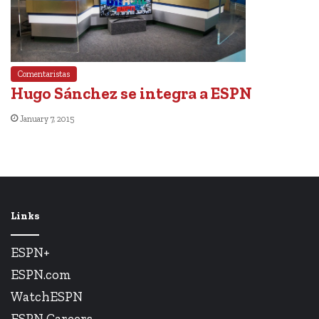
Comentaristas
Hugo Sánchez se integra a ESPN
January 7, 2015
Links
ESPN+
ESPN.com
WatchESPN
ESPN Careers