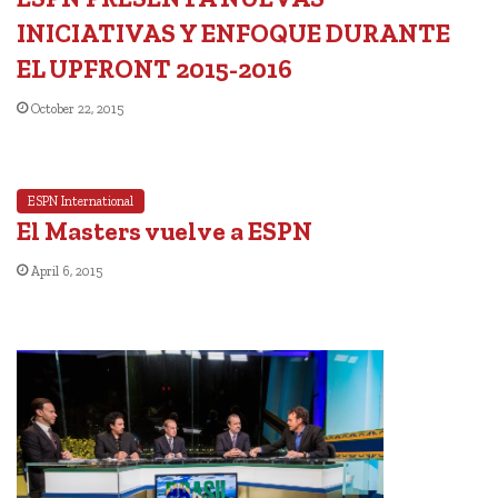
INICIATIVAS Y ENFOQUE DURANTE
EL UPFRONT 2015-2016
October 22, 2015
ESPN International
El Masters vuelve a ESPN
April 6, 2015