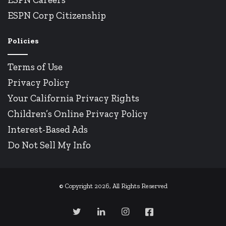
ESPN Corp Citizenship
Policies
Terms of Use
Privacy Policy
Your California Privacy Rights
Children’s Online Privacy Policy
Interest-Based Ads
Do Not Sell My Info
© Copyright 2026, All Rights Reserved
Twitter
LinkedIn
Instagram
Facebook