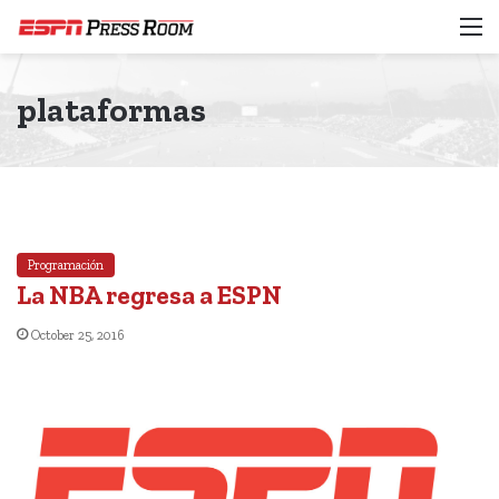
M
plataformas
Programación
La NBA regresa a ESPN
October 25, 2016