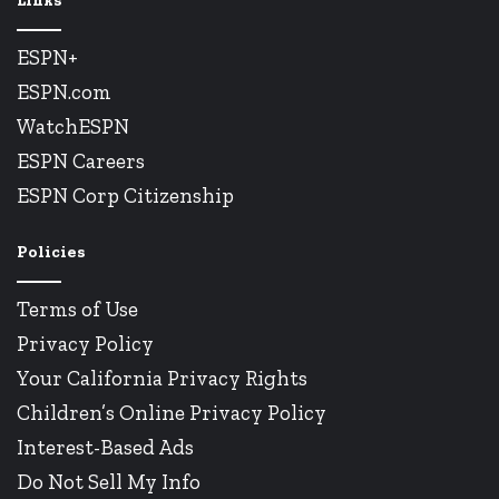
Links
ESPN+
ESPN.com
WatchESPN
ESPN Careers
ESPN Corp Citizenship
Policies
Terms of Use
Privacy Policy
Your California Privacy Rights
Children’s Online Privacy Policy
Interest-Based Ads
Do Not Sell My Info