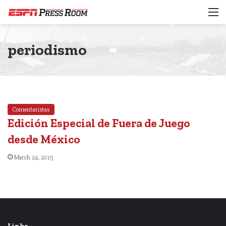
M
periodismo
Comentaristas
Edición Especial de Fuera de Juego
desde México
March 24, 2015