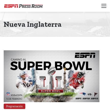
M
Nueva Inglaterra
Programación