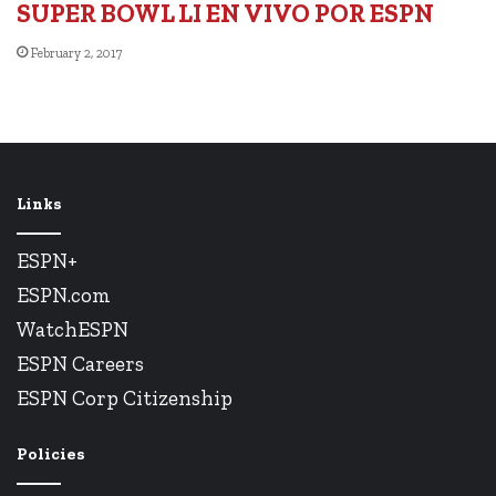
SUPER BOWL LI EN VIVO POR ESPN
February 2, 2017
Links
ESPN+
ESPN.com
WatchESPN
ESPN Careers
ESPN Corp Citizenship
Policies