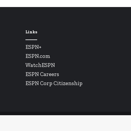
Links
ESPN+
ESPN.com
WatchESPN
ESPN Careers
ESPN Corp Citizenship
© Copyright 2026, All Rights Reserved