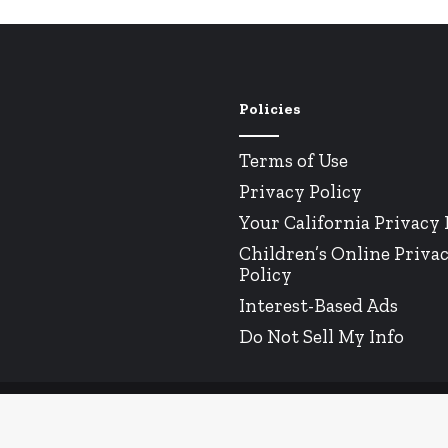
Policies
Terms of Use
Privacy Policy
Your California Privacy 
Children’s Online Priva
Policy
Interest-Based Ads
Do Not Sell My Info