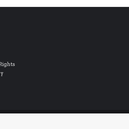
Rights
cy
Twitter
LinkedIn
Instagram
Facebook