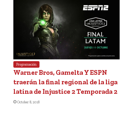
Programación
Warner Bros, Gamelta Y ESPN
traerán la final regional de la liga
latina de Injustice 2 Temporada 2
October 8, 2018