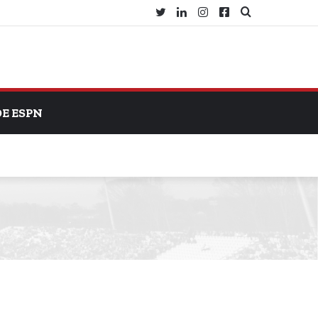
Twitter
LinkedIn
Instagram
Facebook
Search
for
DE ESPN