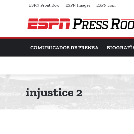
ESPN Front Row
ESPN Images
ESPN.com
COMUNICADOS DE PRENSA
BIOGRAFÌ
injustice 2