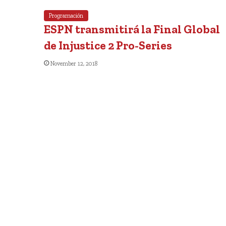
Programación
ESPN transmitirá la Final Global
de Injustice 2 Pro-Series
November 12, 2018