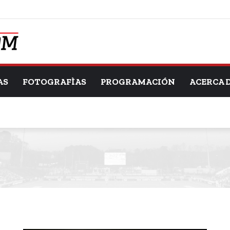
AS
FOTOGRAFÌAS
PROGRAMACIÓN
ACERCA 