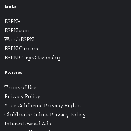
Links
ESPN+
ESPN.com
WatchESPN
ESPN Careers
ESPN Corp Citizenship
Policies
Terms of Use
Privacy Policy
Your California Privacy Rights
Children’s Online Privacy Policy
Interest-Based Ads