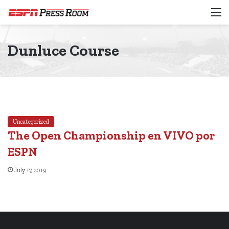
M
Dunluce Course
Uncategorized
The Open Championship en VIVO por
ESPN
July 17, 2019