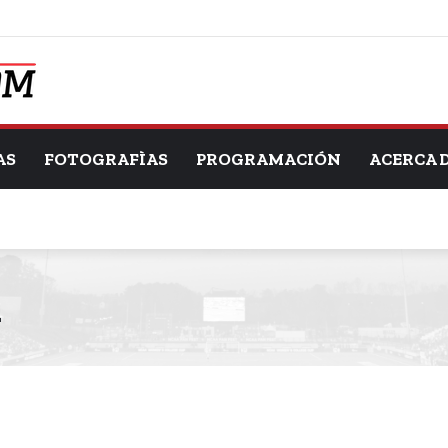
AS
FOTOGRAFÌAS
PROGRAMACIÓN
ACERCA 
d