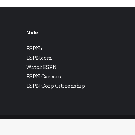
Links
ESPN+
ESPN.com
WatchESPN
ESPN Careers
ESPN Corp Citizenship
© Copyright 2026, All Rights Reserved