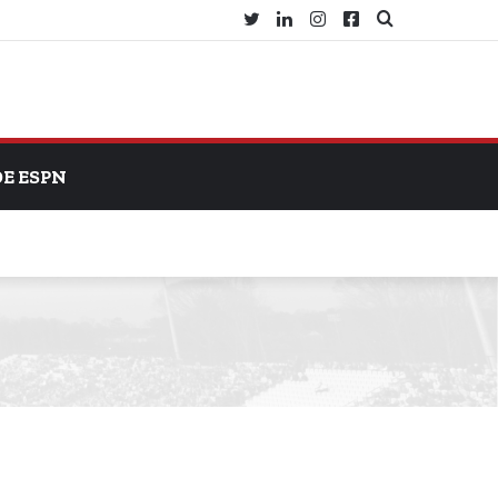
Twitter
LinkedIn
Instagram
Facebook
Search
for
DE ESPN