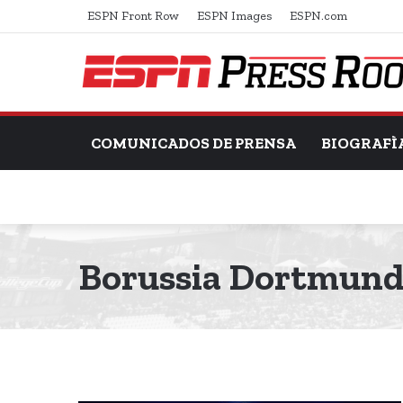
ESPN Front Row
ESPN Images
ESPN.com
COMUNICADOS DE PRENSA
BIOGRAFÌ
Borussia Dortmun