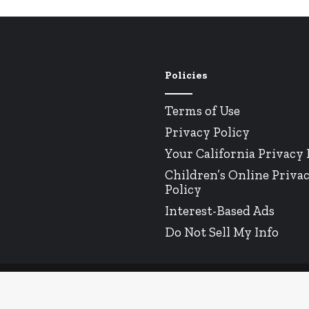
Policies
Terms of Use
Privacy Policy
Your California Privacy 
Children’s Online Priva
Policy
Interest-Based Ads
Do Not Sell My Info