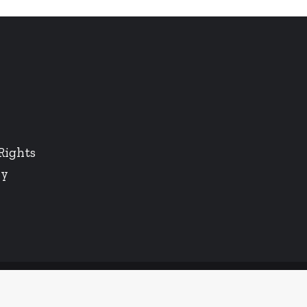
Rights
cy
Twitter
LinkedIn
Instagram
Facebook