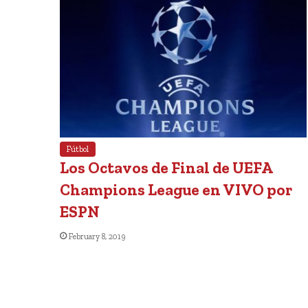
Fútbol
Los Octavos de Final de UEFA
Champions League en VIVO por
ESPN
February 8, 2019