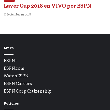
Laver Cup 2018 en VIVO por ESPN
September 19, 2018
Links
ESPN+
ESPN.com
WatchESPN
ESPN Careers
ESPN Corp Citizenship
Policies